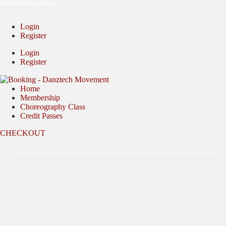
CREDIT BALANCE: 0
Login
Register
Login
Register
Home
Membership
Choreography Class
Credit Passes
CHECKOUT
Full Name (as per IC)
Nickname